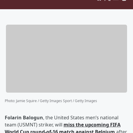
Photo
:
Jamie Squire / Getty Images Sport / Getty Images
Folarin Balogun
, the United States men’s national
team (USMNT) striker, will
miss the upcoming FIFA
World Cup round-of-16 match against Belgium
after