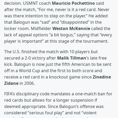
decision. USMNT coach
Mauricio Pochettino
said
after the match, “For me, never is it a red card. Never
was there intention to step on the player.” He added
that Balogun was “sad” and “disappointed” in the
locker room. Midfielder
Weston McKennie
called the
lack of appeal options “a bit bogus,” saying that “every
player is important” at this stage of the tournament.
The U.S. finished the match with 10 players but
secured a 2-0 victory after
Malik Tillman
’s late free
kick. Balogun is now just the fifth American to be sent
off in a World Cup and the first to both score and
receive a red card in a knockout game since
Zinedine
Zidane
in 2006.
FIFA’s disciplinary code mandates a one-match ban for
red cards but allows for a longer suspension if
deemed appropriate. Since Balogun’s offense was
considered “serious foul play” and not “violent