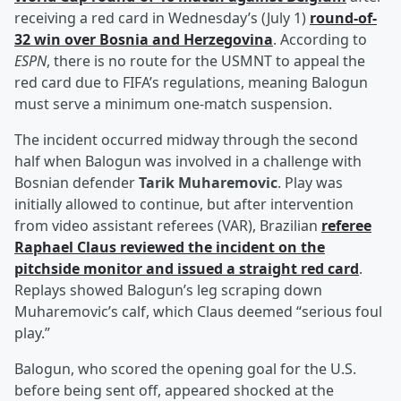
receiving a red card in Wednesday’s (July 1)
round-of-
32 win over Bosnia and Herzegovina
. According to
ESPN
, there is no route for the USMNT to appeal the
red card due to FIFA’s regulations, meaning Balogun
must serve a minimum one-match suspension.
The incident occurred midway through the second
half when Balogun was involved in a challenge with
Bosnian defender
Tarik Muharemovic
. Play was
initially allowed to continue, but after intervention
from video assistant referees (VAR), Brazilian
referee
Raphael Claus
reviewed the incident on the
pitchside monitor and issued a straight red card
.
Replays showed Balogun’s leg scraping down
Muharemovic’s calf, which Claus deemed “serious foul
play.”
Balogun, who scored the opening goal for the U.S.
before being sent off, appeared shocked at the