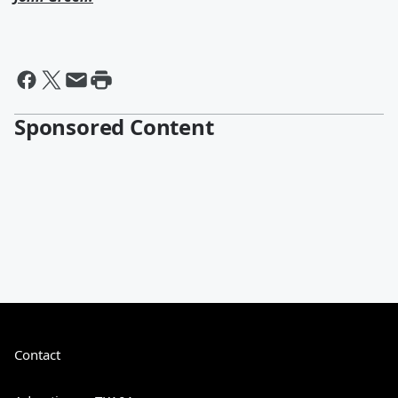
Sponsored Content
Contact