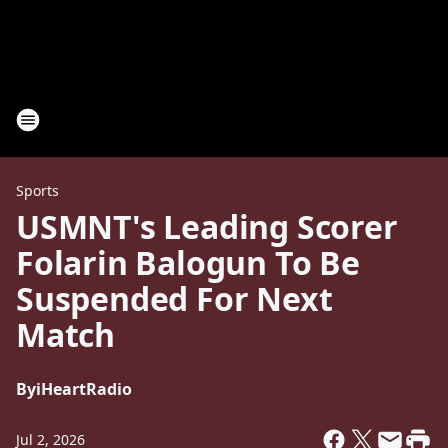
Sports
USMNT's Leading Scorer
Folarin Balogun To Be
Suspended For Next
Match
By
iHeartRadio
Jul 2, 2026