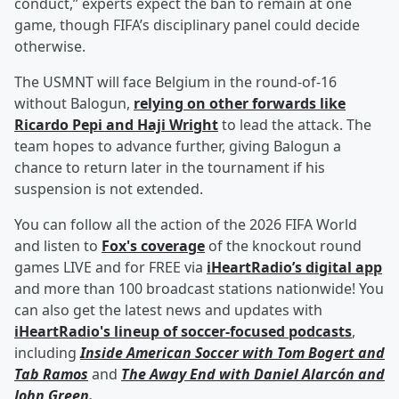
conduct,” experts expect the ban to remain at one
game, though FIFA’s disciplinary panel could decide
otherwise.
The USMNT will face Belgium in the round-of-16
without Balogun,
relying on other forwards like
Ricardo Pepi
and
Haji Wright
to lead the attack. The
team hopes to advance further, giving Balogun a
chance to return later in the tournament if his
suspension is not extended.
You can follow all the action of the 2026 FIFA World
and listen to
Fox's coverage
of the knockout round
games LIVE and for FREE via
iHeartRadio’s digital app
and more than 100 broadcast stations nationwide! You
can also get the latest news and updates with
iHeartRadio's lineup of soccer-focused podcasts
,
including
Inside American Soccer with
Tom Bogert
and
Tab Ramos
and
The Away End with
Daniel Alarcón
and
John Green
.