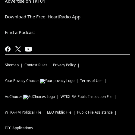
Advertise on TK101
Download The Free iHeartRadio App
Find a Podcast
Sitemap
Contest Rules
Privacy Policy
Your Privacy Choices
Terms of Use
AdChoices
WTKX-FM
Public Inspection File
WTKX-FM
Political File
EEO Public File
Public File Assistance
FCC Applications