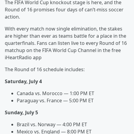
The FIFA World Cup knockout stage is here, and the
Round of 16 promises four days of can’t-miss soccer
action.
With every match now single elimination, the stakes
are higher than ever as teams battle for a place in the
quarterfinals. Fans can listen live to every Round of 16
matchup on the FIFA World Cup Channel in the free
iHeartRadio app
The Round of 16 schedule includes:
Saturday, July 4
Canada vs. Morocco — 1:00 PM ET
Paraguay vs. France — 5:00 PM ET
Sunday, July 5
Brazil vs. Norway — 4:00 PM ET
Mexico vs. England — 8:00 PM ET