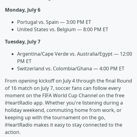
Monday, July 6
Portugal vs. Spain — 3:00 PM ET
United States vs. Belgium — 8:00 PM ET
Tuesday, July 7
Argentina/Cape Verde vs. Australia/Egypt — 12:00
PM ET
Switzerland vs. Colombia/Ghana — 4:00 PM ET
From opening kickoff on July 4 through the final Round
of 16 match on July 7, soccer fans can follow every
moment on the FIFA World Cup Channel on the free
iHeartRadio app. Whether you're listening during a
holiday weekend, commuting home from work, or
keeping up with the tournament on the go,
iHeartRadio makes it easy to stay connected to the
action.