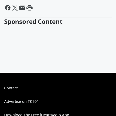
Sponsored Content
Contact
Advertise on TK101
Download The Free iHeartRadio App