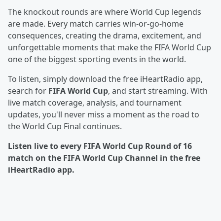
The knockout rounds are where World Cup legends
are made. Every match carries win-or-go-home
consequences, creating the drama, excitement, and
unforgettable moments that make the FIFA World Cup
one of the biggest sporting events in the world.
To listen, simply download the free iHeartRadio app,
search for
FIFA World Cup
, and start streaming. With
live match coverage, analysis, and tournament
updates, you'll never miss a moment as the road to
the World Cup Final continues.
Listen live to every FIFA World Cup Round of 16
match on the FIFA World Cup Channel in the free
iHeartRadio app.