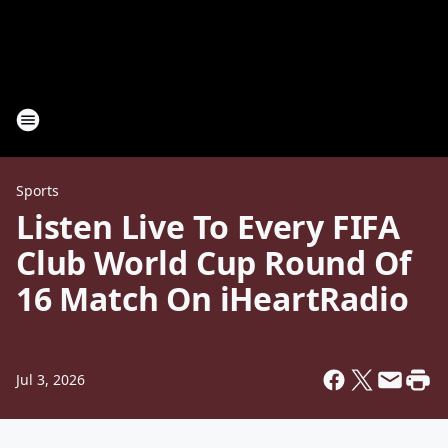
Sports
Listen Live To Every FIFA
Club World Cup Round Of
16 Match On iHeartRadio
Jul 3, 2026