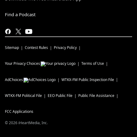
Find a Podcast
Sitemap
Contest Rules
Privacy Policy
Your Privacy Choices
Terms of Use
AdChoices
WTKX-FM
Public Inspection File
WTKX-FM
Political File
EEO Public File
Public File Assistance
FCC Applications
©
2026
iHeartMedia, Inc.