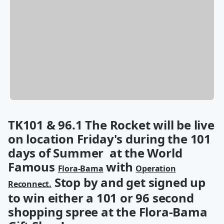
TK101 & 96.1 The Rocket will be live
on location Friday's during the 101
days of Summer at the World
Famous
with
Flora-Bama
Operation
Stop by and get signed up
Reconnect.
to win either a 101 or 96 second
shopping spree at the Flora-Bama