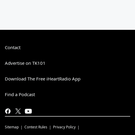
Contact
Advertise on TK101
Download The Free iHeartRadio App
Find a Podcast
Sitemap
Contest Rules
Privacy Policy