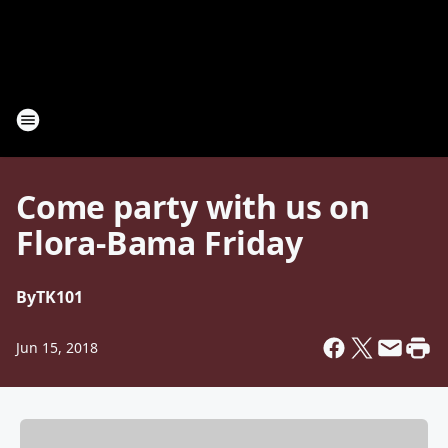
Come party with us on
Flora-Bama Friday
By
TK101
Jun 15, 2018