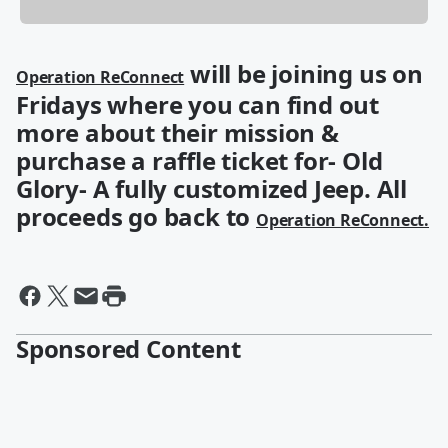
will be joining us on
Operation ReConnect
Fridays where you can find out
more about their mission &
purchase a raffle ticket for- Old
Glory- A fully customized Jeep. All
proceeds go back to
Operation ReConnect.
Sponsored Content