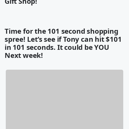
Gift Shop!
Time for the 101 second shopping
spree! Let’s see if Tony can hit $101
in 101 seconds. It could be YOU
Next week!