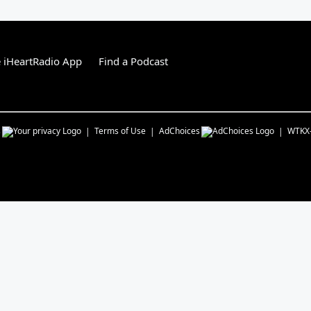
 iHeartRadio App
Find a Podcast
s
Terms of Use
AdChoices
WTKX