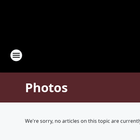
Photos
We're sorry, no articles on this topic are currentl