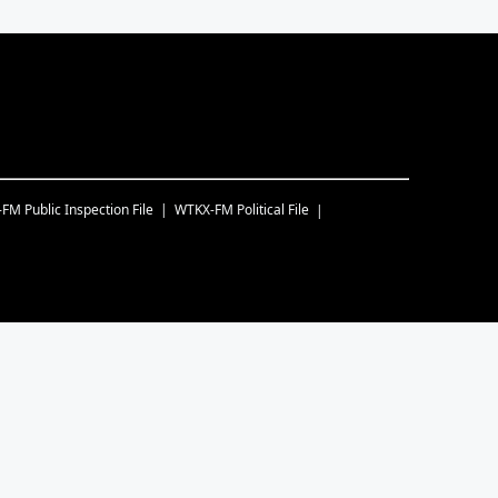
-FM
Public Inspection File
WTKX-FM
Political File