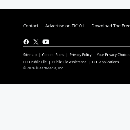
Contact
Advertise on TK101
Download The Free
Sitemap
Contest Rules
Privacy Policy
Your Privacy Choice
EEO Public File
Public File Assistance
FCC Applications
©
2026
iHeartMedia, Inc.