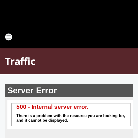
Traffic