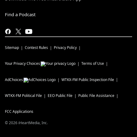
Find a Podcast
Sitemap
Contest Rules
Privacy Policy
Your Privacy Choices
Terms of Use
AdChoices
WTKX-FM
Public Inspection File
WTKX-FM
Political File
EEO Public File
Public File Assistance
FCC Applications
©
2026
iHeartMedia, Inc.