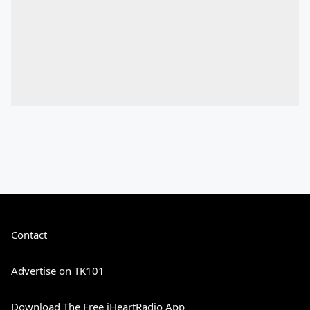
Contact
Advertise on TK101
Download The Free iHeartRadio App