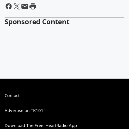
Sponsored Content
Contact
Advertise on TK101
Download The Free iHeartRadio App