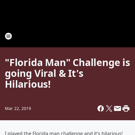
"Florida Man" Challenge is
going Viral & It's
Hilarious!
Mar 22, 2019
I played the Florida man challenge and it’s hilarious!