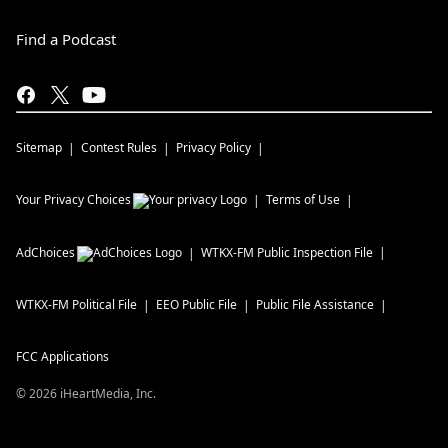
Find a Podcast
Sitemap
Contest Rules
Privacy Policy
Your Privacy Choices
Terms of Use
AdChoices
WTKX-FM
Public Inspection File
WTKX-FM
Political File
EEO Public File
Public File Assistance
FCC Applications
©
2026
iHeartMedia, Inc.