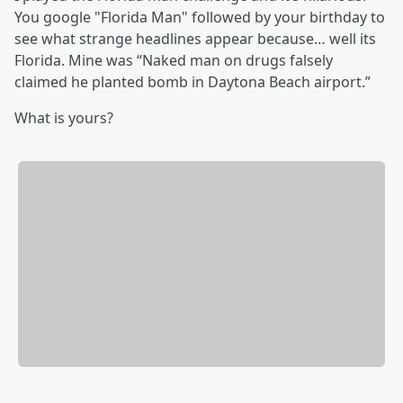
You google "Florida Man" followed by your birthday to
see what strange headlines appear because… well its
Florida. Mine was “Naked man on drugs falsely
claimed he planted bomb in Daytona Beach airport.”
What is yours?