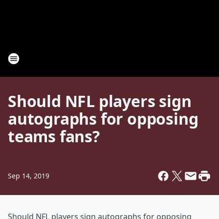
Should NFL players sign
autographs for opposing
teams fans?
Sep 14, 2019
Should NFL players sign autographs for opposing