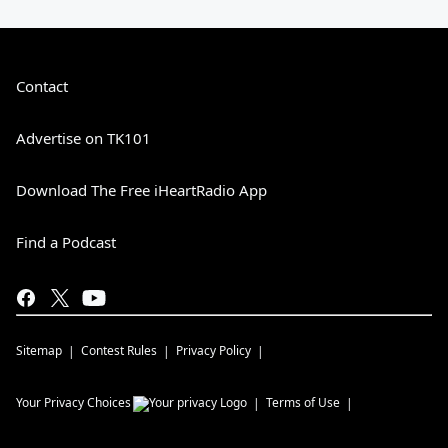
Contact
Advertise on TK101
Download The Free iHeartRadio App
Find a Podcast
Sitemap
Contest Rules
Privacy Policy
Your Privacy Choices
Terms of Use