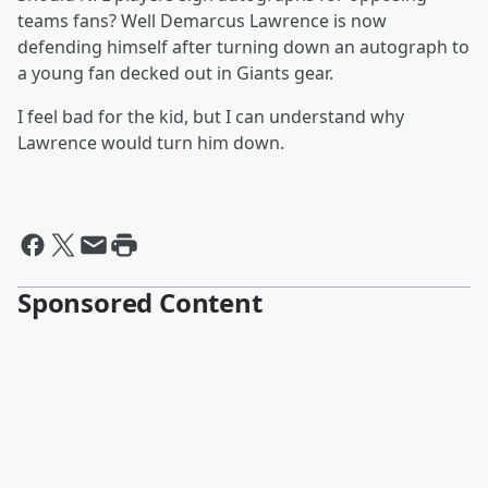
teams fans? Well Demarcus Lawrence is now
defending himself after turning down an autograph to
a young fan decked out in Giants gear.
I feel bad for the kid, but I can understand why
Lawrence would turn him down.
Sponsored Content