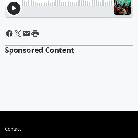
Sponsored Content
Contact