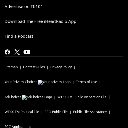
Advertise on TK101
Download The Free iHeartRadio App
Find a Podcast
Sitemap
Contest Rules
Privacy Policy
Your Privacy Choices
Terms of Use
AdChoices
WTKX-FM
Public Inspection File
WTKX-FM
Political File
EEO Public File
Public File Assistance
FCC Applications