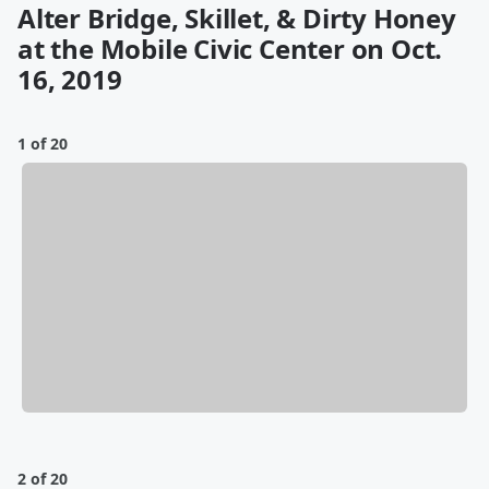
Alter Bridge, Skillet, & Dirty Honey
at the Mobile Civic Center on Oct.
16, 2019
1 of 20
2 of 20