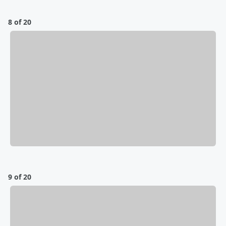
8 of 20
9 of 20