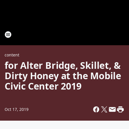
content
for Alter Bridge, Skillet, &
Dirty Honey at the Mobile
Civic Center 2019
Oct 17, 2019