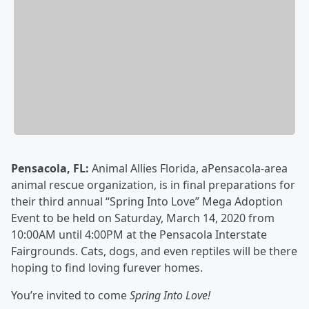
Pensacola, FL:
Animal Allies Florida, aPensacola-area
animal rescue organization, is in final preparations for
their third annual “Spring Into Love” Mega Adoption
Event to be held on Saturday, March 14, 2020 from
10:00AM until 4:00PM at the Pensacola Interstate
Fairgrounds. Cats, dogs, and even reptiles will be there
hoping to find loving furever homes.
You’re invited to come
Spring Into Love!