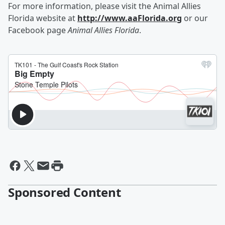
For more information, please visit the Animal Allies
Florida website at
http://www.aaFlorida.org
or our
Facebook page
Animal Allies Florida
.
Sponsored Content