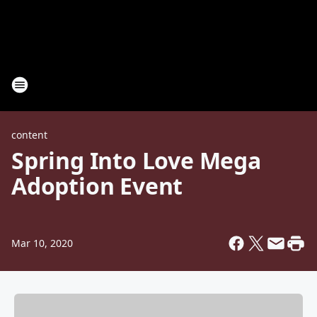
content
Spring Into Love Mega
Adoption Event
Mar 10, 2020