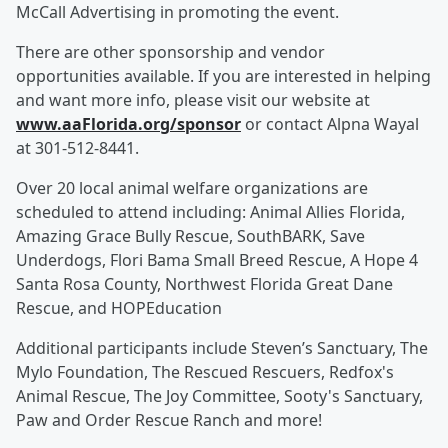
McCall Advertising in promoting the event.
There are other sponsorship and vendor
opportunities available. If you are interested in helping
and want more info, please visit our website at
www.aaFlorida.org/sponsor
or contact Alpna Wayal
at 301-512-8441.
Over 20 local animal welfare organizations are
scheduled to attend including: Animal Allies Florida,
Amazing Grace Bully Rescue, SouthBARK, Save
Underdogs, Flori Bama Small Breed Rescue, A Hope 4
Santa Rosa County, Northwest Florida Great Dane
Rescue, and HOPEducation
Additional participants include Steven’s Sanctuary, The
Mylo Foundation, The Rescued Rescuers, Redfox's
Animal Rescue, The Joy Committee, Sooty's Sanctuary,
Paw and Order Rescue Ranch and more!