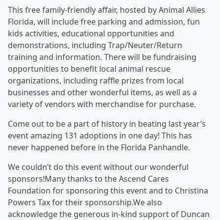
This free family-friendly affair, hosted by Animal Allies
Florida, will include free parking and admission, fun
kids activities, educational opportunities and
demonstrations, including Trap/Neuter/Return
training and information. There will be fundraising
opportunities to benefit local animal rescue
organizations, including raffle prizes from local
businesses and other wonderful items, as well as a
variety of vendors with merchandise for purchase.
Come out to be a part of history in beating last year’s
event amazing 131 adoptions in one day! This has
never happened before in the Florida Panhandle.
We couldn’t do this event without our wonderful
sponsors!Many thanks to the Ascend Cares
Foundation for sponsoring this event and to Christina
Powers Tax for their sponsorship.We also
acknowledge the generous in-kind support of Duncan