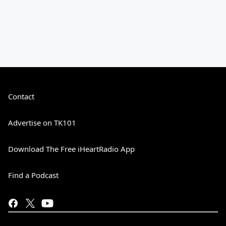
Contact
Advertise on TK101
Download The Free iHeartRadio App
Find a Podcast