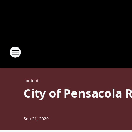
content
City of Pensacola 
Sep 21, 2020