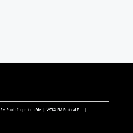
-FM
Public Inspection File
WTKX-FM
Political File