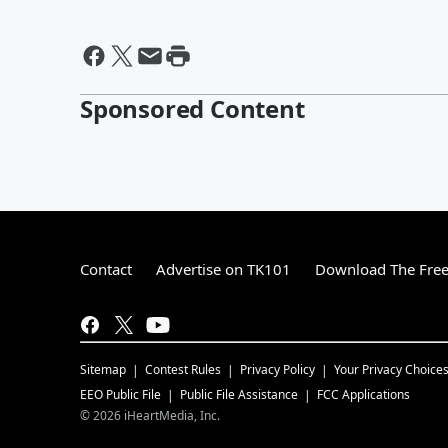
Sponsored Content
Contact
Advertise on TK101
Download The Free
Sitemap
Contest Rules
Privacy Policy
Your Privacy Choice
EEO Public File
Public File Assistance
FCC Applications
©
2026
iHeartMedia, Inc.