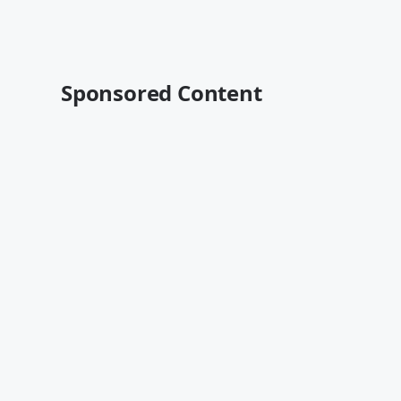
Sponsored Content