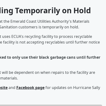
ling Temporarily on Hold
t the Emerald Coast Utilities Authority's Materials
a Sanitation customers is temporarily on hold.
uses ECUA's recycling facility to process recyclable
facility is not accepting recyclables until further notice
ed to only use their black garbage cans until further
 will be dependent on when repairs to the facility are
materials.
bsite
and
Facebook page
for updates on Hurricane Sally