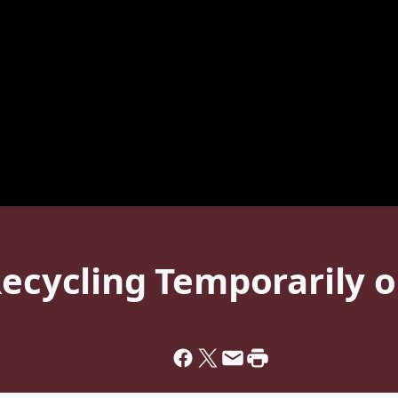
Recycling Temporarily 