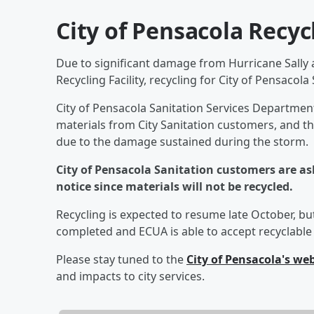
City of Pensacola Recyc
Due to significant damage from Hurricane Sally a
Recycling Facility, recycling for City of Pensacol
City of Pensacola Sanitation Services Department 
materials from City Sanitation customers, and the 
due to the damage sustained during the storm.
City of Pensacola Sanitation customers are ask
notice since materials will not be recycled.
Recycling is expected to resume late October, but
completed and ECUA is able to accept recyclable 
Please stay tuned to the
City of Pensacola's we
and impacts to city services.