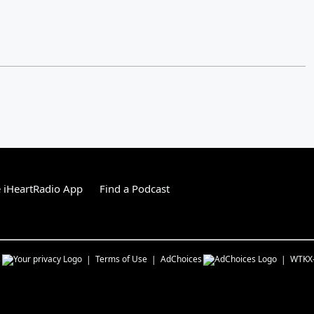
 iHeartRadio App
Find a Podcast
s
Terms of Use
AdChoices
WTKX