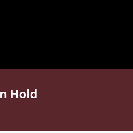
on Hold