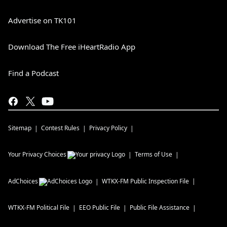
Advertise on TK101
Download The Free iHeartRadio App
Find a Podcast
Sitemap
Contest Rules
Privacy Policy
Your Privacy Choices
Terms of Use
AdChoices
WTKX-FM
Public Inspection File
WTKX-FM
Political File
EEO Public File
Public File Assistance