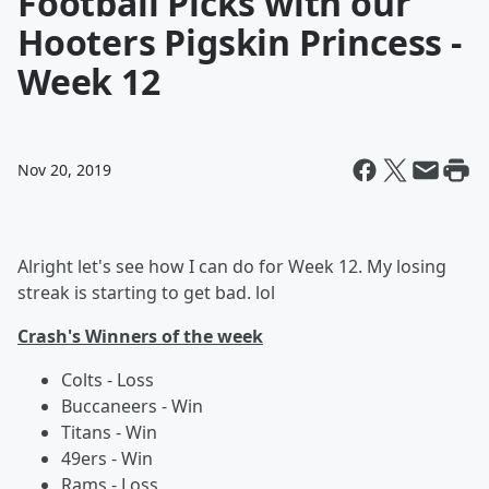
Football Picks with our
Hooters Pigskin Princess -
Week 12
Nov 20, 2019
Alright let's see how I can do for Week 12. My losing
streak is starting to get bad. lol
Crash's Winners of the week
Colts - Loss
Buccaneers - Win
Titans - Win
49ers - Win
Rams - Loss