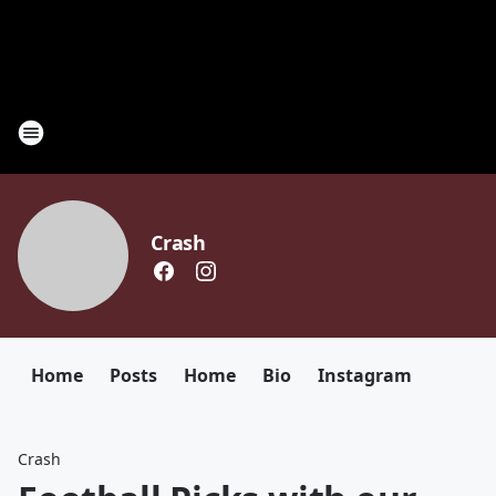
Crash
Home
Posts
Home
Bio
Instagram
Crash