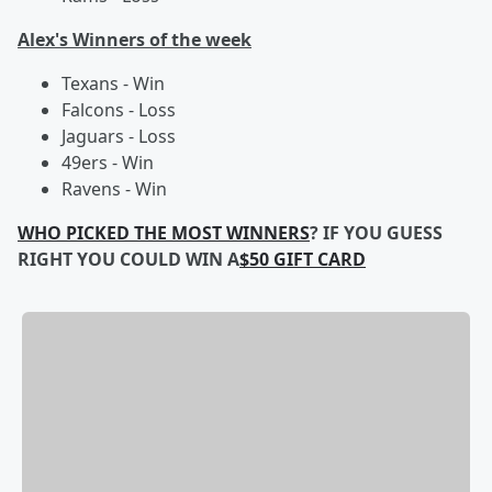
Alex's Winners of the week
Texans - Win
Falcons - Loss
Jaguars - Loss
49ers - Win
Ravens - Win
WHO PICKED THE MOST WINNERS
? IF YOU GUESS
RIGHT YOU COULD WIN A
$50 GIFT CARD