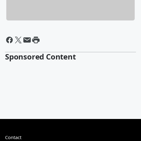
Sponsored Content
Contact