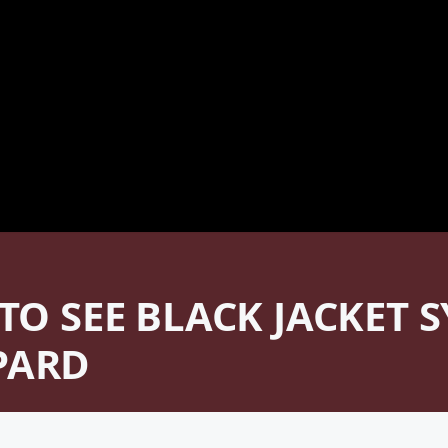
 TO SEE BLACK JACKET
PARD