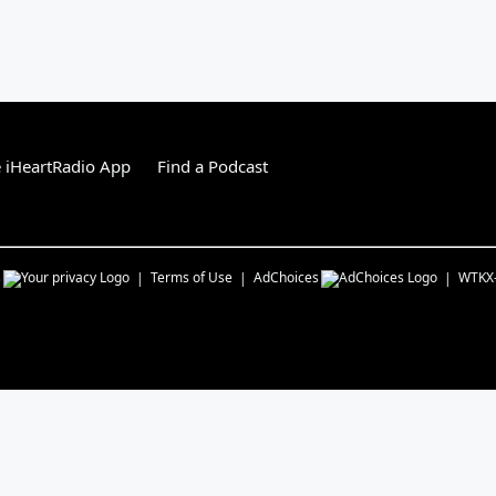
 iHeartRadio App
Find a Podcast
s
Terms of Use
AdChoices
WTKX