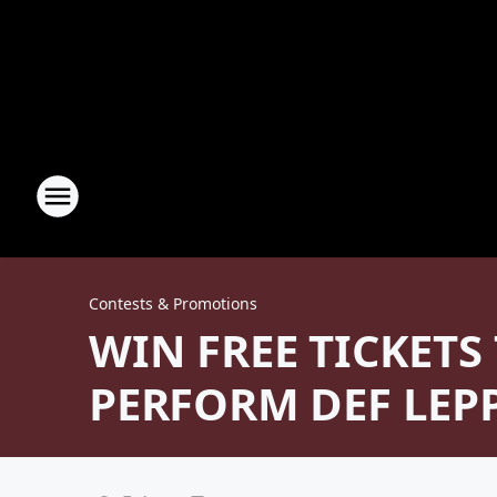
Contests & Promotions
WIN FREE TICKETS
PERFORM DEF LEP