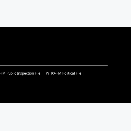
-FM
Public Inspection File
WTKX-FM
Political File