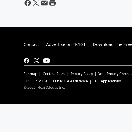
Contact
Advertise on TK101
Download The Free
Sitemap
Contest Rules
Privacy Policy
Your Privacy Choice
EEO Public File
Public File Assistance
FCC Applications
©
2026
iHeartMedia, Inc.