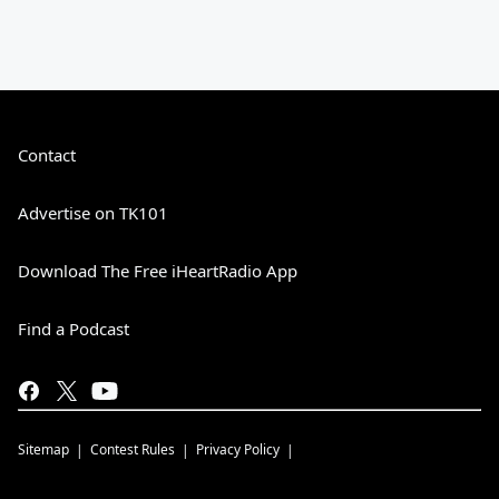
Contact
Advertise on TK101
Download The Free iHeartRadio App
Find a Podcast
Sitemap
Contest Rules
Privacy Policy