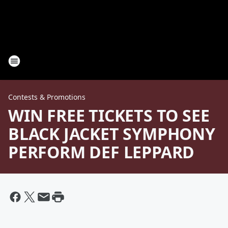
Contests & Promotions
WIN FREE TICKETS TO SEE
BLACK JACKET SYMPHONY
PERFORM DEF LEPPARD