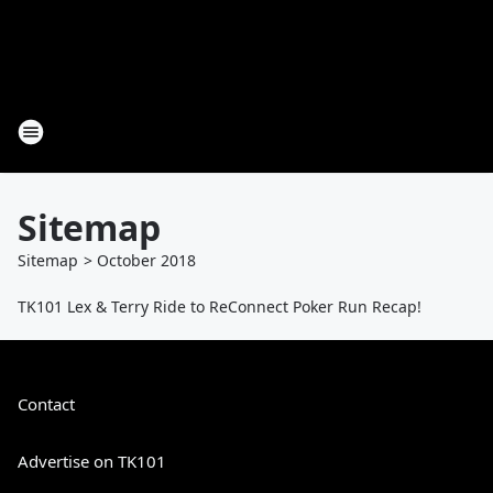
Sitemap
Sitemap
>
October
2018
TK101 Lex & Terry Ride to ReConnect Poker Run Recap!
Contact
Advertise on TK101