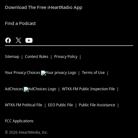
Download The Free iHeartRadio App
Find a Podcast
Sitemap
Contest Rules
Privacy Policy
Your Privacy Choices
Terms of Use
AdChoices
WTKX-FM
Public Inspection File
WTKX-FM
Political File
EEO Public File
Public File Assistance
FCC Applications
©
2026
iHeartMedia, Inc.