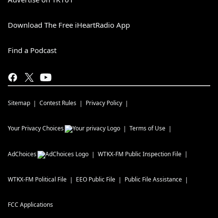
Download The Free iHeartRadio App
Find a Podcast
Sitemap
Contest Rules
Privacy Policy
Your Privacy Choices
Terms of Use
AdChoices
WTKX-FM
Public Inspection File
WTKX-FM
Political File
EEO Public File
Public File Assistance
FCC Applications