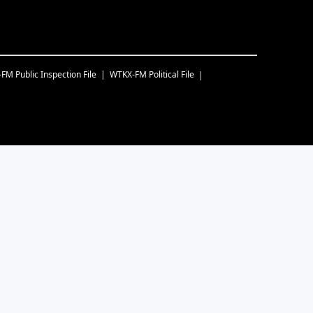
-FM
Public Inspection File
WTKX-FM
Political File