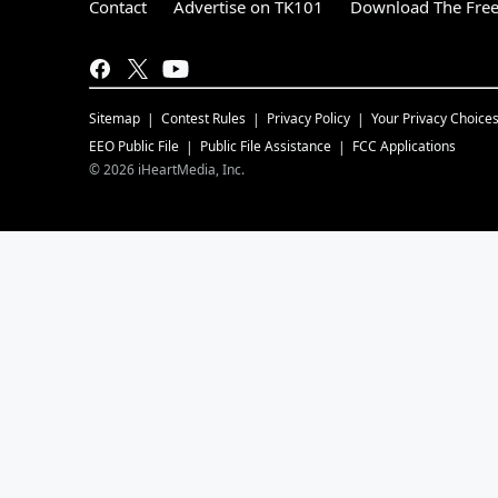
Contact
Advertise on TK101
Download The Free
Sitemap
Contest Rules
Privacy Policy
Your Privacy Choice
EEO Public File
Public File Assistance
FCC Applications
©
2026
iHeartMedia, Inc.