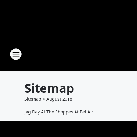
Sitemap
Sitemap
>
August
2018
Jag Day At The Shoppes At Bel Air