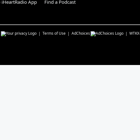
 iHeartRadio App
Find a Podcast
s
Terms of Use
AdChoices
WTKX