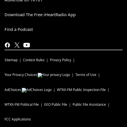
Download The Free iHeartRadio App
Find a Podcast
Sitemap
Contest Rules
Privacy Policy
Your Privacy Choices
Terms of Use
AdChoices
WTKX-FM
Public Inspection File
WTKX-FM
Political File
EEO Public File
Public File Assistance
FCC Applications