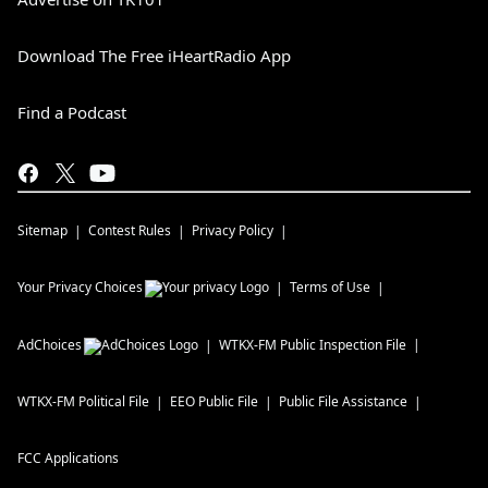
Download The Free iHeartRadio App
Find a Podcast
Sitemap
Contest Rules
Privacy Policy
Your Privacy Choices
Terms of Use
AdChoices
WTKX-FM
Public Inspection File
WTKX-FM
Political File
EEO Public File
Public File Assistance
FCC Applications