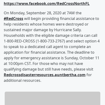
https://www.facebook.com/RedCrossNorthFL
On Monday, September 28, 2020 at 7AM the
#RedCross
will begin providing financial assistance to
help residents whose homes were destroyed or
sustained major damage by Hurricane Sally.
Households with the eligible damage criteria can call
1-800-RED-CROSS (1-800-733-2767) and select option 4
to speak to a dedicated call agent to complete an
application for financial assistance. The deadline to
apply for emergency assistance is Sunday, October 11
at 10:00pm CST. For those who may not have
qualifying damage but still have needs, please visit
Redcrossdisasterresources.auntbertha.com
for
additional resources.