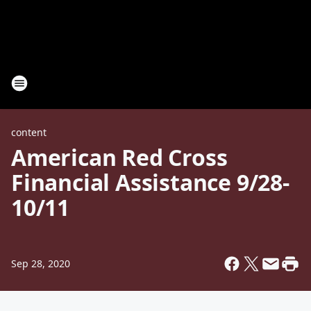
content
American Red Cross
Financial Assistance 9/28-
10/11
Sep 28, 2020