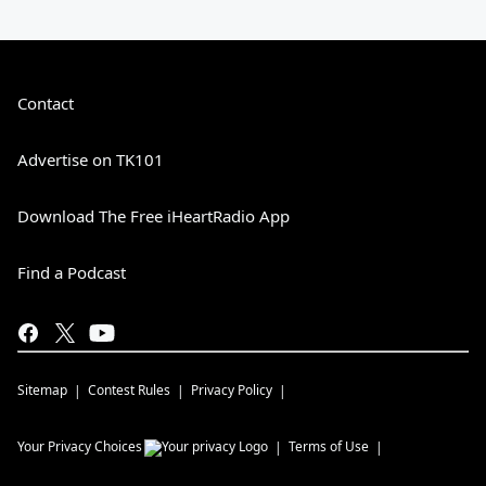
Contact
Advertise on TK101
Download The Free iHeartRadio App
Find a Podcast
Sitemap
Contest Rules
Privacy Policy
Your Privacy Choices
Terms of Use