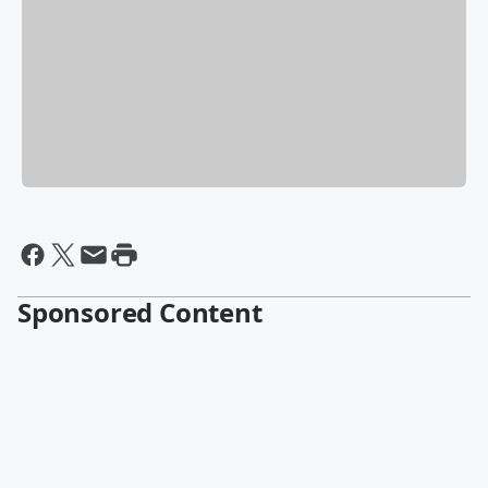
Sponsored Content