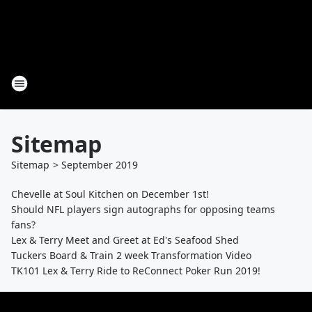
Sitemap
Sitemap
>
September
2019
Chevelle at Soul Kitchen on December 1st!
Should NFL players sign autographs for opposing teams
fans?
Lex & Terry Meet and Greet at Ed's Seafood Shed
Tuckers Board & Train 2 week Transformation Video
TK101 Lex & Terry Ride to ReConnect Poker Run 2019!