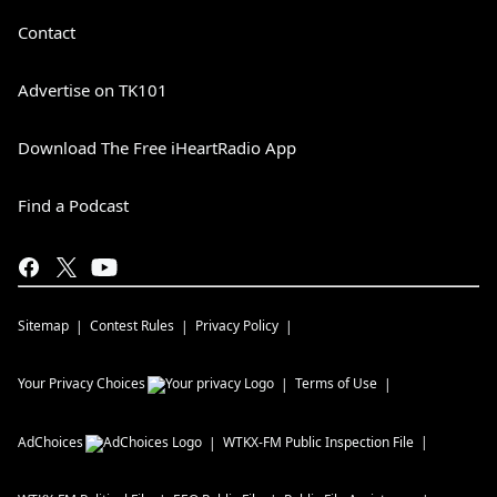
Contact
Advertise on TK101
Download The Free iHeartRadio App
Find a Podcast
Sitemap
Contest Rules
Privacy Policy
Your Privacy Choices
Terms of Use
AdChoices
WTKX-FM
Public Inspection File